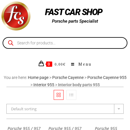
FAST CAR SHOP
Porsche parts Specialist
0
Menu
0,00
€
You are here:
Home page
>
Porsche Cayenne
>
Porsche Cayenne 955
>
Interior 955
>
Interior body parts 955
Default sorting
Porsche 955 / 957
Porsche 955 / 957
Porsche 955