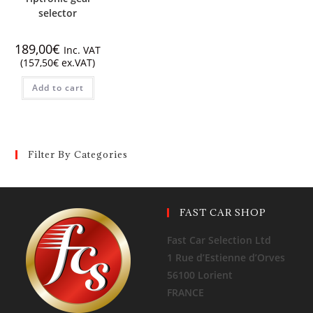
selector
189,00
€
Inc. VAT
(
157,50
€
ex.VAT)
Add to cart
Filter By Categories
FAST CAR SHOP
Fast Car Selection Ltd
1 Rue d’Estienne d’Orves
56100 Lorient
FRANCE